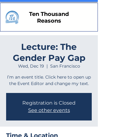
Ten Thousand
Reasons
Lecture: The
Gender Pay Gap
Wed, Dec 19
  |  
San Francisco
I’m an event title. Click here to open up
the Event Editor and change my text.
Registration is Closed
See other events
Time & Location