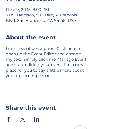
Dec 19, 2035, 8:00 PM
San Francisco, 500 Terry A Francois
Blvd, San Francisco, CA 94158, USA
About the event
I’m an event description. Click here to
open up the Event Editor and change
my text. Simply click me, Manage Event
and start editing your event. I’m a great
place for you to say a little more about
your upcoming event.
Share this event