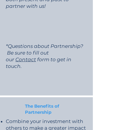
partner with us!
*Questions about Partnership?
Be sure to fill out
our
Contact
form to get in
touch.
The Benefits of
Partnership
Combine your investment with
others to make a greater impact