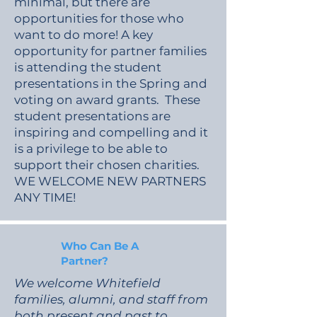
minimal, but there are
opportunities for those who
want to do more! A key
opportunity for partner families
is attending the student
presentations in the Spring and
voting on award grants. These
student presentations are
inspiring and compelling and it
is a privilege to be able to
support their chosen charities.
WE WELCOME NEW PARTNERS
ANY TIME!
Who Can Be A
Partner?
We welcome Whitefield
families, alumni, and staff from
both present and past to