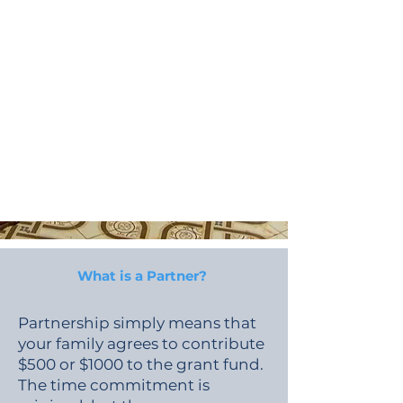
What is a Partner?
Partnership simply means that
your family agrees to contribute
$500 or $1000 to the grant fund.
The time commitment is