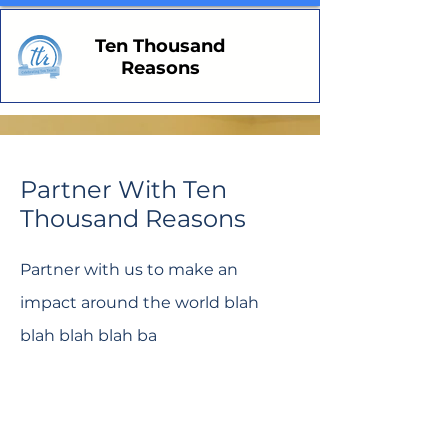
Ten Thousand
Reasons
Partner With Ten
Thousand Reasons
Partner with us to make an
impact around the world blah
blah blah blah ba