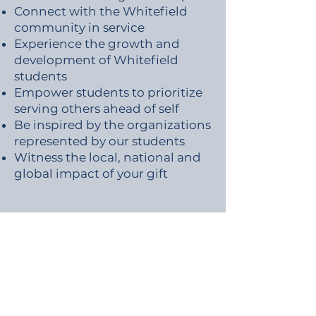
Connect with the Whitefield
community in service
Experience the growth and
development of Whitefield
students
Empower students to prioritize
serving others ahead of self
Be inspired by the organizations
represented by our students
Witness the local, national and
global impact of your gift