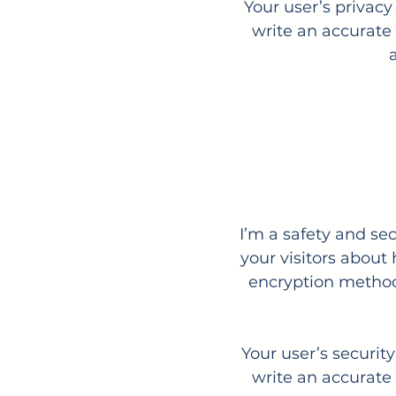
Your user’s privacy
write an accurate 
I’m a safety and sec
your visitors about
encryption methods
Your user’s securit
write an accurate 