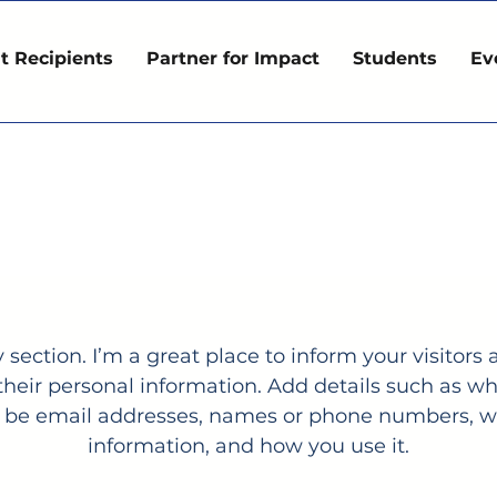
t Recipients
Partner for Impact
Students
Ev
Privacy Policy
y section. I’m a great place to inform your visitor
 their personal information. Add details such as w
it be email addresses, names or phone numbers, wh
information, and how you use it.