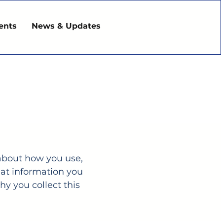
ents
News & Updates
s about how you use,
hat information you
y you collect this