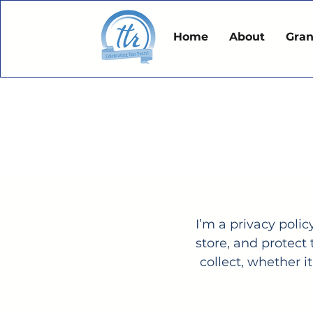
Home
About
Gran
I’m a privacy polic
store, and protect
collect, whether 