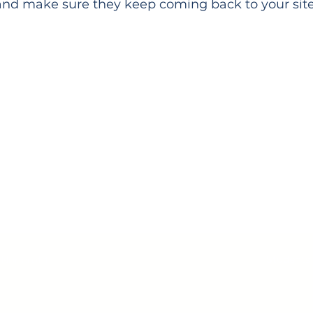
and make sure they keep coming back to your site
e Need Your Support Toda
Donate
Students
 Nonprofit