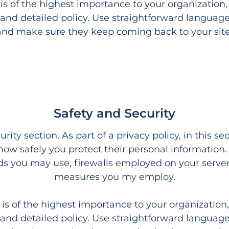
 is of the highest importance to your organization,
and detailed policy. Use straightforward language 
and make sure they keep coming back to your site
Safety and Security
urity section. As part of a privacy policy, in this s
 how safely you protect their personal information.
 you may use, firewalls employed on your servers
measures you my employ.
y is of the highest importance to your organization,
and detailed policy. Use straightforward language 