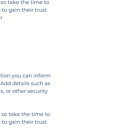
 so take the time to
to gain their trust
!
ection you can inform
 Add details such as
, or other security
 so take the time to
to gain their trust