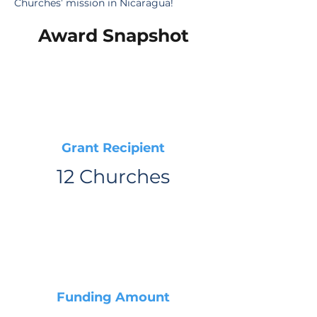
Churches’ mission in Nicaragua!
Award Snapshot
Grant Recipient
12 Churches
Funding Amount