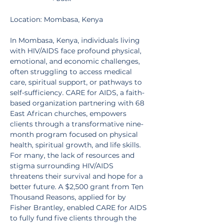
Location: Mombasa, Kenya
In Mombasa, Kenya, individuals living 
with HIV/AIDS face profound physical, 
emotional, and economic challenges, 
often struggling to access medical 
care, spiritual support, or pathways to 
self-sufficiency. CARE for AIDS, a faith-
based organization partnering with 68 
East African churches, empowers 
clients through a transformative nine-
month program focused on physical 
health, spiritual growth, and life skills. 
For many, the lack of resources and 
stigma surrounding HIV/AIDS 
threatens their survival and hope for a 
better future. A $2,500 grant from Ten 
Thousand Reasons, applied for by 
Fisher Brantley, enabled CARE for AIDS 
to fully fund five clients through the 