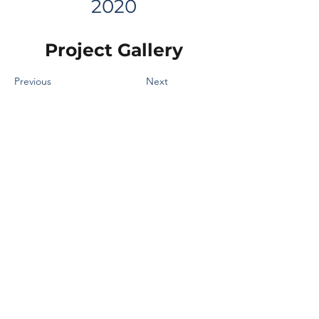
2020
Project Gallery
Previous
Next