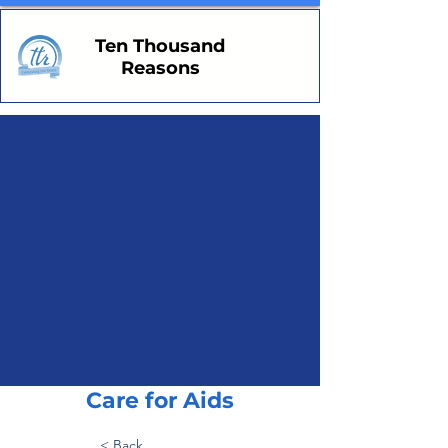
Ten Thousand
Reasons
Care for Aids
< Back