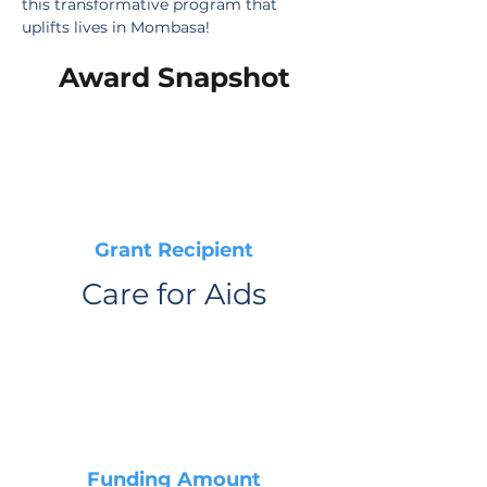
this transformative program that 
uplifts lives in Mombasa!
Award Snapshot
Grant Recipient
Care for Aids
Funding Amount