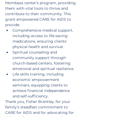
Mombasa center’s program, providing 
them with vital tools to thrive and 
contribute to their community. This 
grant empowered CARE for AIDS to 
provide:
Comprehensive medical support, 
including access to life-saving 
medications, ensuring clients’ 
physical health and survival.
Spiritual counseling and 
community support through 
church-based centers, fostering 
emotional and spiritual resilience.
Life skills training, including 
economic empowerment 
seminars, equipping clients to 
achieve financial independence 
and self-sufficiency.
Thank you, Fisher Brantley, for your 
family’s steadfast commitment to 
CARE for AIDS and for advocating for 