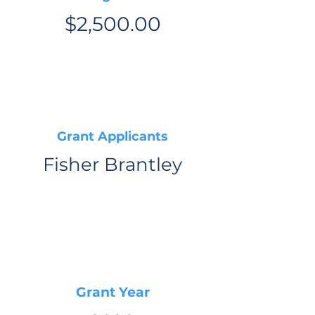
$2,500.00
Grant Applicants
Fisher Brantley
Grant Year