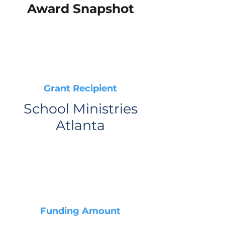
Award Snapshot
Grant Recipient
School Ministries
Atlanta
Funding Amount