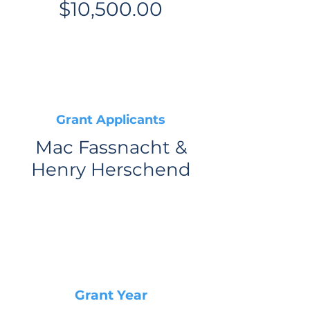
$10,500.00
Grant Applicants
Mac Fassnacht &
Henry Herschend
Grant Year