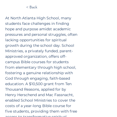
< Back
At North Atlanta High School, many 
students face challenges in finding 
hope and purpose amidst academic 
pressures and personal struggles, often 
lacking opportunities for spiritual 
growth during the school day. School 
Ministries, a privately funded, parent-
approved organization, offers off-
campus Bible courses for students 
from elementary through high school, 
fostering a genuine relationship with 
God through engaging, faith-based 
education. A $10,500 grant from Ten 
Thousand Reasons, applied for by 
Henry Herschend and Mac Fassnacht, 
enabled School Ministries to cover the 
costs of a year-long Bible course for 
five students, providing them with free 
access to transformative spiritual 