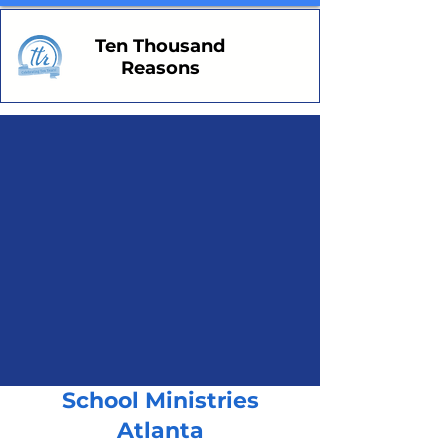
Ten Thousand
Reasons
School Ministries
Atlanta