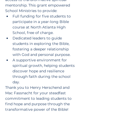
mentorship. This grant empowered 
School Ministries to provide:
Full funding for five students to 
participate in a year-long Bible 
course at North Atlanta High 
School, free of charge.
Dedicated leaders to guide 
students in exploring the Bible, 
fostering a deeper relationship 
with God and personal purpose.
A supportive environment for 
spiritual growth, helping students 
discover hope and resilience 
through faith during the school 
day.
Thank you to Henry Herschend and 
Mac Fassnacht for your steadfast 
commitment to leading students to 
find hope and purpose through the 
transformative power of the Bible!