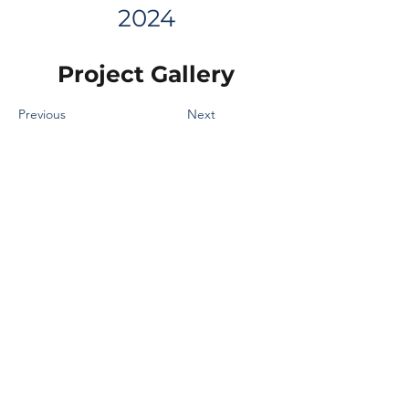
2024
Project Gallery
Previous
Next