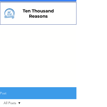
Ten Thousand
Reasons
Post
All Posts