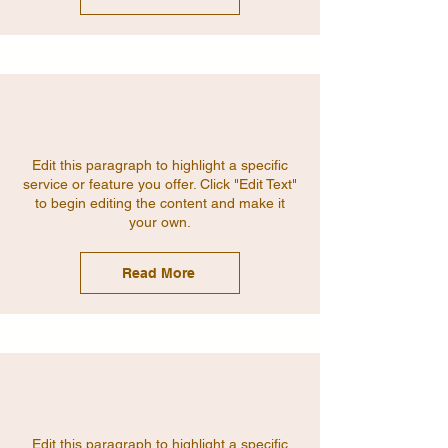
Edit this paragraph to highlight a specific
service or feature you offer. Click "Edit Text"
to begin editing the content and make it
your own.
Read More
Edit this paragraph to highlight a specific