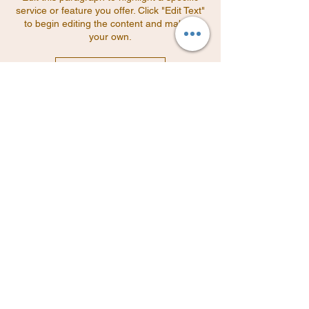
service or feature you offer. Click "Edit Text"
to begin editing the content and make it
your own.
Read More
Edit this paragraph to highlight a specific
service or feature you offer. Click "Edit Text"
to begin editing the content and make it
your own.
Read More