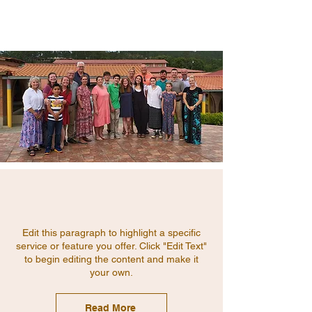
Edit this paragraph to highlight a specific
service or feature you offer. Click "Edit Text"
to begin editing the content and make it
your own.
Read More