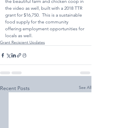
the beautiful farm and chicken coop in 
the video as well, built with a 2018 TTR 
grant for $16,750.  This is a sustainable 
food supply for the community 
offering employment opportunities for 
locals as well.  
Grant Recipient Updates
See All
Recent Posts