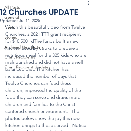
All Posts
12 Churches UPDATE
General
Updated:
Jul 14, 2025
Watch this beautiful video from Twelve 
News
Churches, a 2021 TTR grant recipient 
Stories
for $10,500.  dThe funds built a new 
Archived Newsletters
kitchen used by cooks to prepare a 
nutritious meal for the 325 kids who are 
Grant Recipients
malnourished and did not have a well 
Grant Recipient Updates
balanced diet. The kitchen has 
increased the number of days that 
Twelve Churches can feed these 
children, improved the quality of the 
food they can serve and draws more 
children and families to the Christ 
centered church environment.   The 
photos below show the joy this new 
kitchen brings to those served!  Notice 