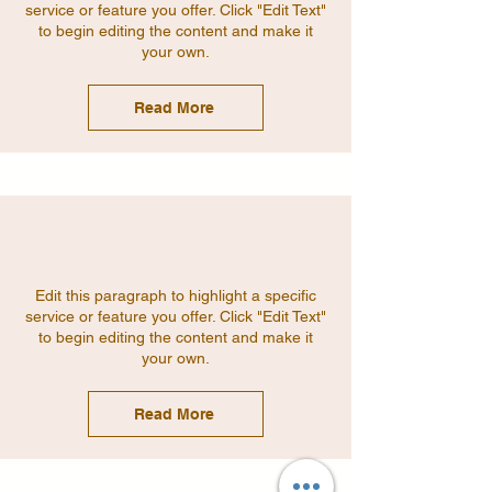
service or feature you offer. Click "Edit Text"
to begin editing the content and make it
your own.
Read More
Edit this paragraph to highlight a specific
service or feature you offer. Click "Edit Text"
to begin editing the content and make it
your own.
Read More