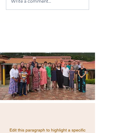
Write a comment...
MUST Ministries
prepare a nutritiou
UPDATE
the&hellip;</p>
Edit this paragraph to highlight a specific