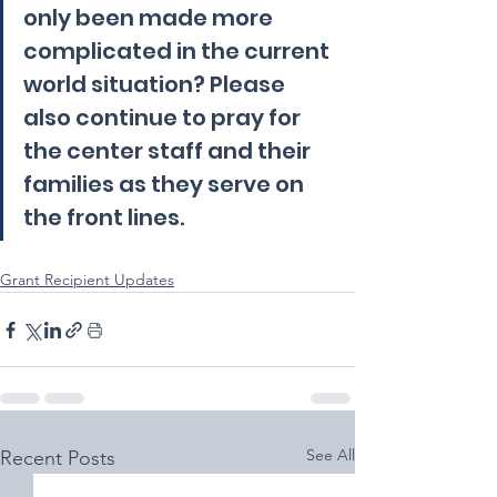
only been made more 
complicated in the current 
world situation? Please 
also continue to pray for 
the center staff and their 
families as they serve on 
the front lines.
Grant Recipient Updates
See All
Recent Posts