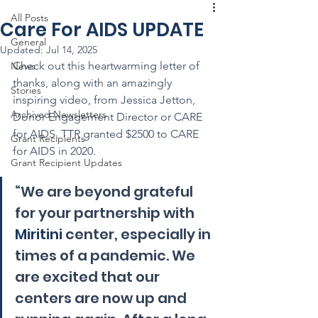
All Posts
Care For AIDS UPDATE
General
Updated:
Jul 14, 2025
Check out this heartwarming letter of 
News
thanks, along with an amazingly 
Stories
inspiring video, from Jessica Jetton, 
Archived Newsletters
Donor Engagement Director or CARE 
for AIDS. TTR granted $2500 to CARE 
Grant Recipients
for AIDS in 2020.
Grant Recipient Updates
“We are beyond grateful 
for your partnership with 
Miritini
 center, especially in 
times of a pandemic. We 
are excited that our 
centers are now up and 