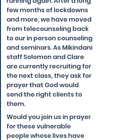
running again. After a long 
few months of lockdowns 
and more, we have moved 
from telecounseling back 
to our in person counseling 
and seminars. As Mikindani 
staff Solomon and Clare 
are currently recruiting for 
the next class, they ask for 
prayer that God would 
send the right clients to 
them.
Would you join us in prayer 
for these vulnerable 
people whose lives have 