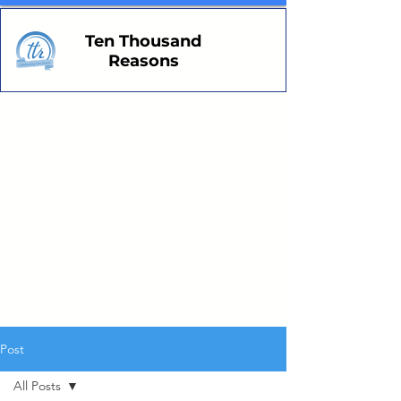
Ten Thousand
Reasons
Post
All Posts